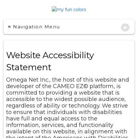
+
≡ Navigation Menu
Website Accessibility
Statement
Omega Net Inc., the host of this website and
developer of the CAMEO EZ
©
platform, is
committed to providing a website that is
accessible to the widest possible audience,
regardless of ability or technology. We strive
to ensure that individuals with disabilities
have full and equal access to the
information, services, and functionality
available on this website, in alignment with
the intent of the Americans with Disabilities