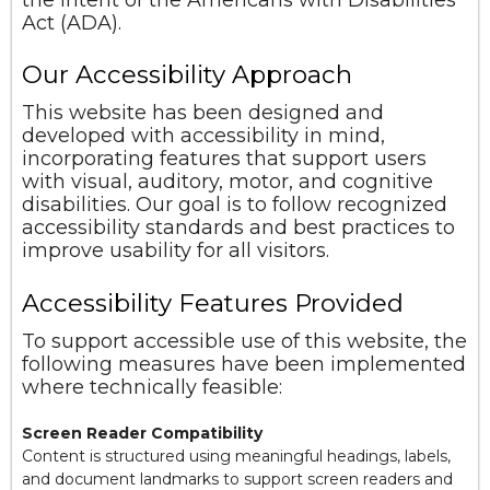
Act (ADA).
Our Accessibility Approach
This website has been designed and
developed with accessibility in mind,
incorporating features that support users
with visual, auditory, motor, and cognitive
disabilities. Our goal is to follow recognized
accessibility standards and best practices to
improve usability for all visitors.
Accessibility Features Provided
To support accessible use of this website, the
following measures have been implemented
where technically feasible:
Screen Reader Compatibility
Content is structured using meaningful headings, labels,
and document landmarks to support screen readers and